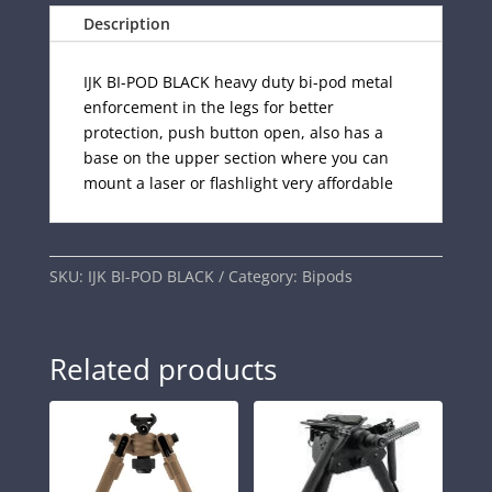
Description
IJK BI-POD BLACK heavy duty bi-pod metal
enforcement in the legs for better
protection, push button open, also has a
base on the upper section where you can
mount a laser or flashlight very affordable
SKU:
IJK BI-POD BLACK
Category:
Bipods
Related products