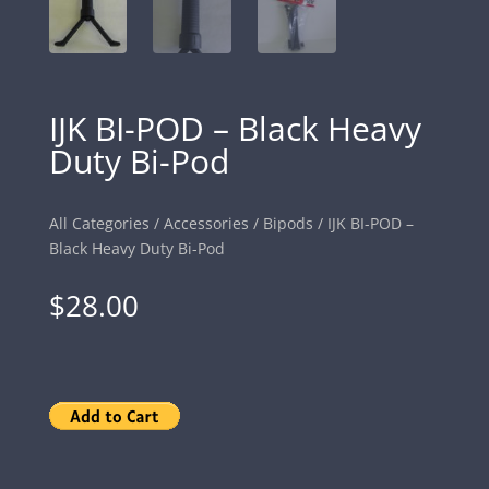
IJK BI-POD – Black Heavy
Duty Bi-Pod
All Categories
/
Accessories
/
Bipods
/ IJK BI-POD –
Black Heavy Duty Bi-Pod
$
28.00