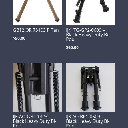
GB12 OR 73103 P Tan
IJK ITG-GP2-0609 –
Black Heavy Duty Bi-
$
90.00
Pod
$
60.00
IJK AO-GB2-1323 –
IJK AO-BP1-0609 –
Black Heavy Duty Bi-
Black Heavy Duty Bi-
Pod
Pod