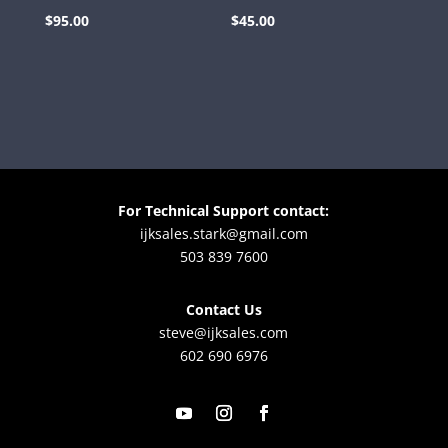
$
95.00
$
45.00
For Technical Support contact:
ijksales.stark@gmail.com
503 839 7600
Contact Us
steve@ijksales.com
602 690 6976