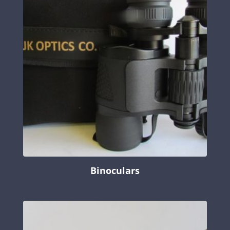
Binoculars