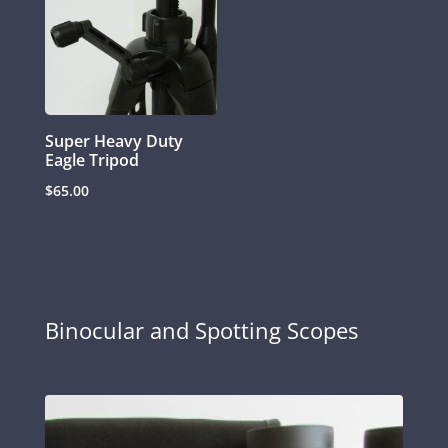
Super Heavy Duty
Eagle Tripod
$
65.00
Binocular and Spotting Scopes