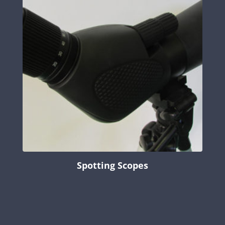
Spotting Scopes