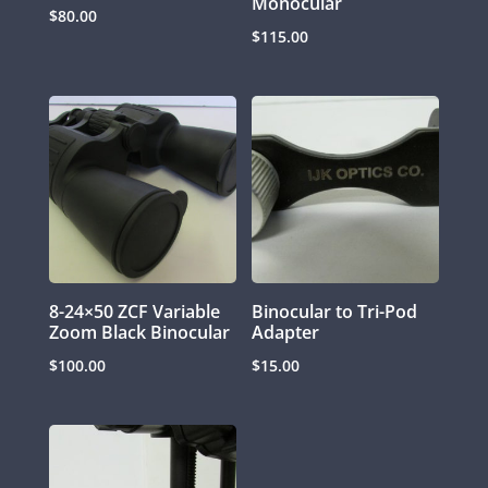
Monocular
$
80.00
$
115.00
8-24×50 ZCF Variable
Binocular to Tri-Pod
Zoom Black Binocular
Adapter
$
100.00
$
15.00