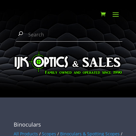
Binoculars
All Products
/
Scopes
/
Binoculars & Spotting Scopes
/