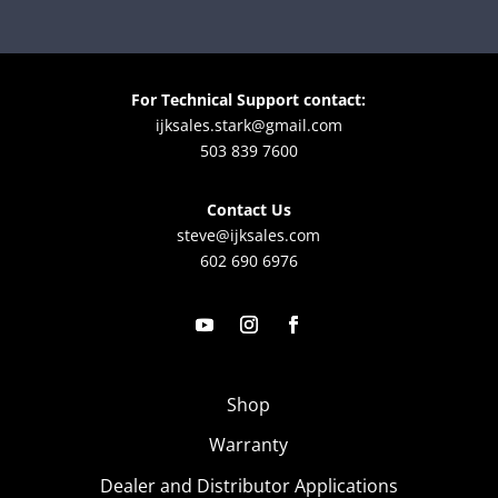
For Technical Support contact:
ijksales.stark@gmail.com
503 839 7600
Contact Us
steve@ijksales.com
602 690 6976
Shop
Warranty
Dealer and Distributor Applications