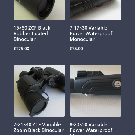
15×50 ZCF Black
7-17×30 Variable
Rubber Coated
Power Waterproof
Binocular
Monocular
$
175.00
$
75.00
7-21×40 ZCF Variable
8-20×50 Variable
Zoom Black Binocular
Power Waterproof