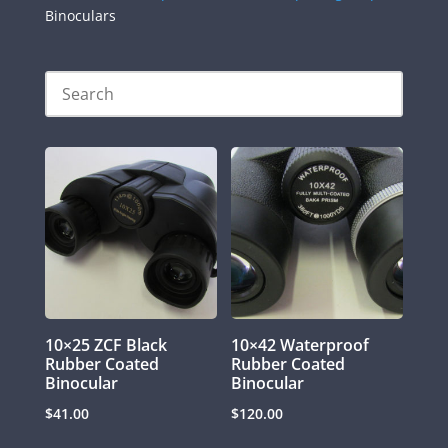
Binoculars
10×25 ZCF Black
10×42 Waterproof
Rubber Coated
Rubber Coated
Binocular
Binocular
$
41.00
$
120.00