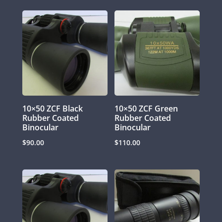
10×50 ZCF Black
10×50 ZCF Green
Rubber Coated
Rubber Coated
Binocular
Binocular
$
90.00
$
110.00