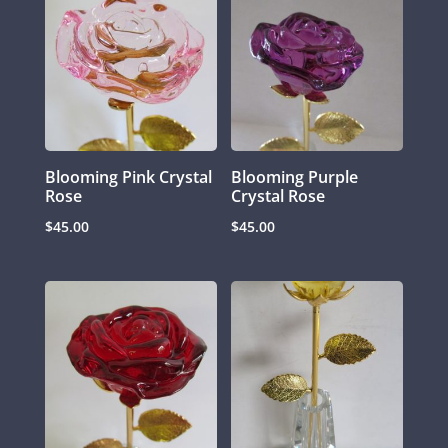
Blooming Pink Crystal
Blooming Purple
Rose
Crystal Rose
$
45.00
$
45.00