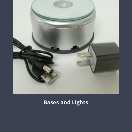
Bases and Lights