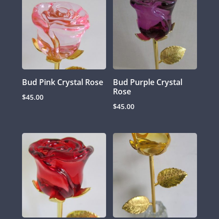
Bud Pink Crystal Rose
Bud Purple Crystal
Rose
$
45.00
$
45.00