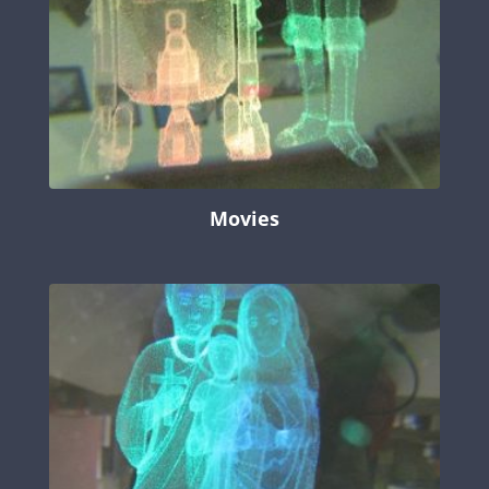
Movies