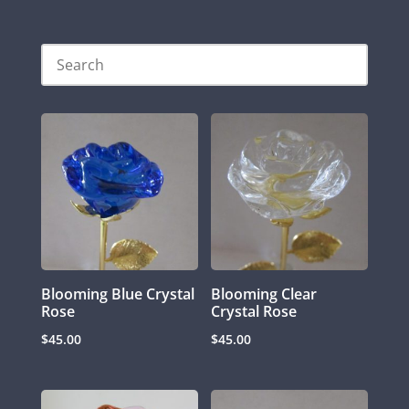
Blooming Blue Crystal
Blooming Clear
Rose
Crystal Rose
$
45.00
$
45.00