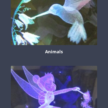
Animals