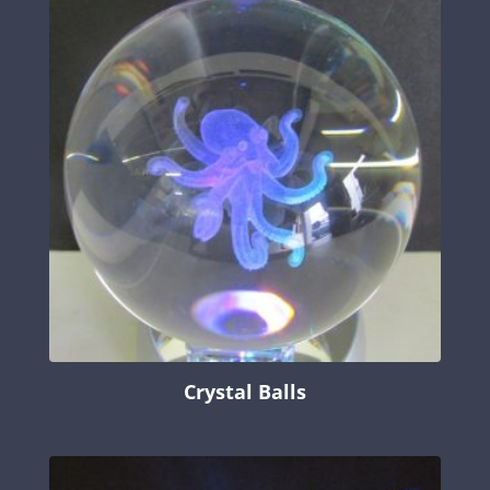
Crystal Balls