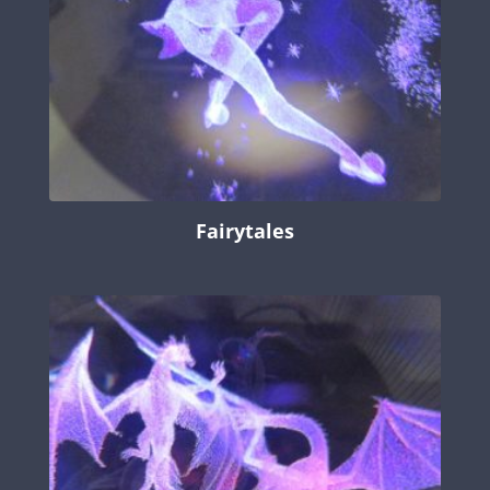
Fairytales