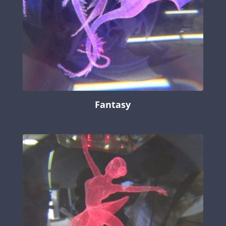
Fantasy