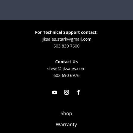
For Technical Support contact:
ijksales.stark@gmail.com
503 839 7600
Contact Us
steve@ijksales.com
602 690 6976
Shop
Warranty