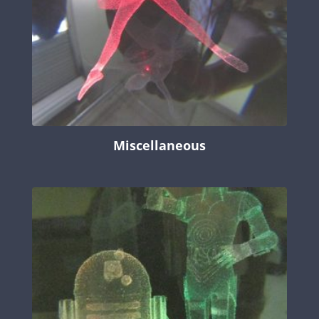
Miscellaneous