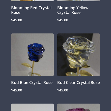
Blooming Red Crystal
Blooming Yellow
Rose
Crystal Rose
$
45.00
$
45.00
Bud Blue Crystal Rose
Bud Clear Crystal Rose
$
45.00
$
45.00