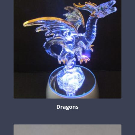
Dragons