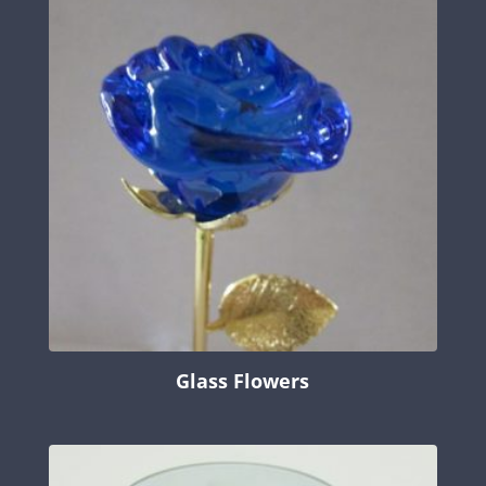
Glass Flowers