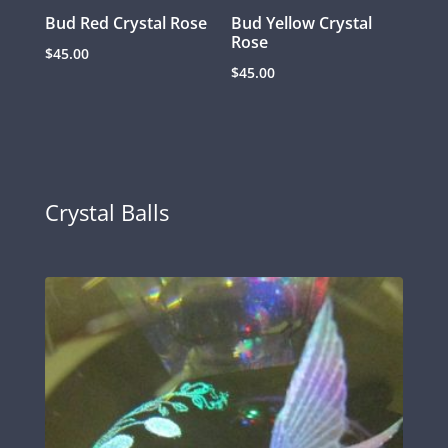
Bud Red Crystal Rose
Bud Yellow Crystal
Rose
$
45.00
$
45.00
Crystal Balls