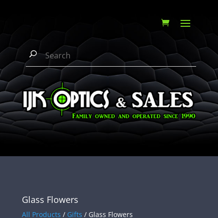
Glass Flowers
All Products
/
Gifts
/ Glass Flowers