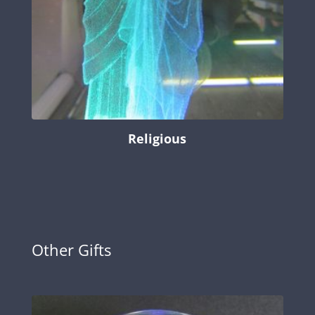
Religious
Other Gifts