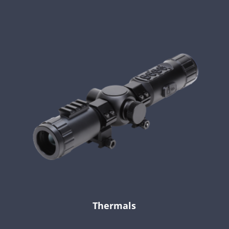
Thermals