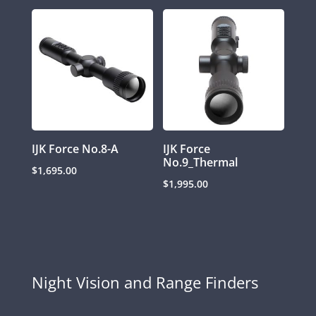
IJK Force No.8-A
IJK Force
No.9_Thermal
$
1,695.00
$
1,995.00
Night Vision and Range Finders