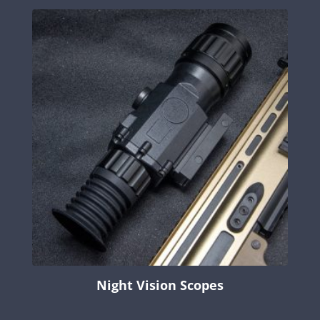
Night Vision Scopes