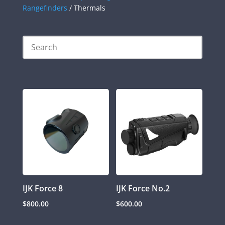
Rangefinders
/ Thermals
IJK Force 8
IJK Force No.2
$
800.00
$
600.00