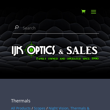
Thermals
All Products
/
Scopes
/
Night Vision, Thermals &