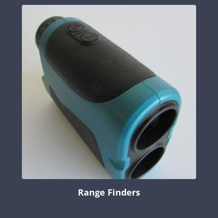
Range Finders