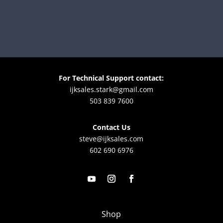
For Technical Support contact:
ijksales.stark@gmail.com
503 839 7600
Contact Us
steve@ijksales.com
602 690 6976
Shop