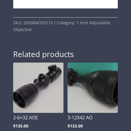
SKU:
2003RAO2511S
Category:
1 Inch Adjustable
Objective
Related products
2-6×32 AOE
3-12X42 AO
$
135.00
$
133.00