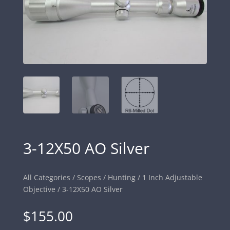
3-12X50 AO Silver
All Categories
/
Scopes
/
Hunting
/
1 Inch Adjustable
Objective
/ 3-12X50 AO Silver
$
155.00