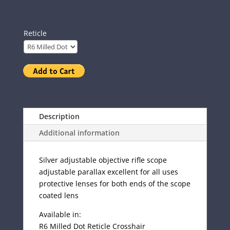
Reticle
Description
Additional information
Silver adjustable objective rifle scope
adjustable parallax excellent for all uses
protective lenses for both ends of the scope
coated lens
Available in:
R6 Milled Dot Reticle Crosshair