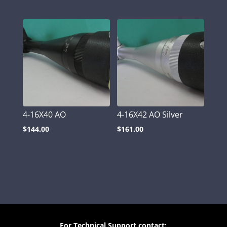
4-16X40 AO
4-16X42 AO Silver
$
144.00
$
161.00
For Technical Support contact: