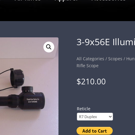
3-9x56E Illum
All Categories
/
Scopes
/
Hun
Rifle Scope
$
210.00
Reticle