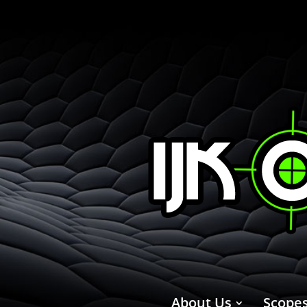
About Us
Scope