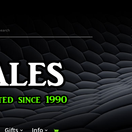
Gifts
Info