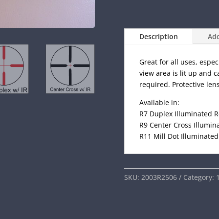
Description
Add
Great for all uses, espec
view area is lit up and 
required. Protective len
Available in:
R7 Duplex Illuminated R
R9 Center Cross Illumina
R11 Mill Dot Illuminated
SKU:
2003R2506
Category: