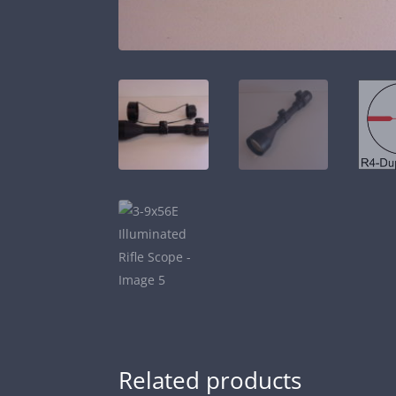
Related products