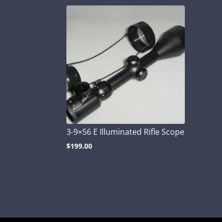
3-9×56 E Illuminated Rifle Scope
$
199.00