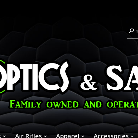
s
Air Rifles
Apparel
Accessories