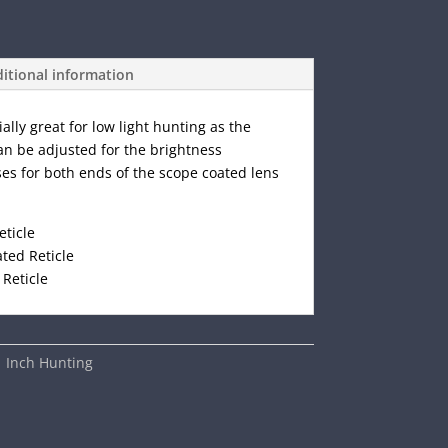
itional information
ially great for low light hunting as the
can be adjusted for the brightness
ses for both ends of the scope coated lens
eticle
ted Reticle
 Reticle
1 Inch Hunting