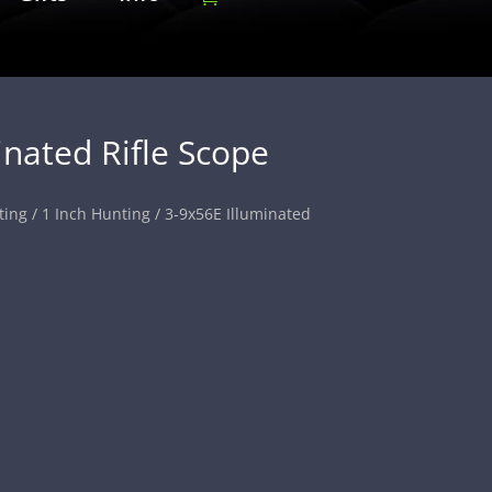
inated Rifle Scope
ting
/
1 Inch Hunting
/ 3-9x56E Illuminated