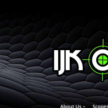
About Us
Scope