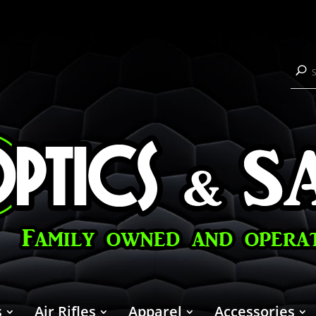
s
Air Rifles
Apparel
Accessories