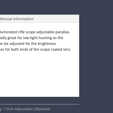
itional information
lluminated rifle scope adjustable parallax.
ially great for low light hunting as the
can be adjusted for the brightness
ses for both ends of the scope coated lens
y:
1 Inch Adjustable Objective