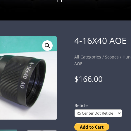
4-16X40 AOE
All Categories
/
Scopes
/
Hun
AOE
$
166.00
Reticle