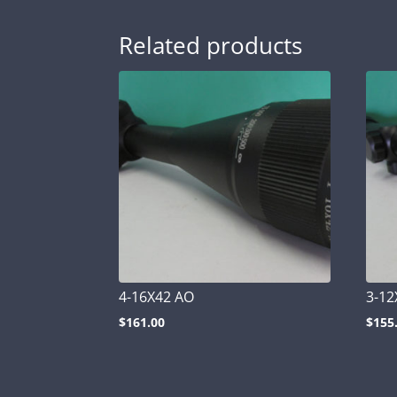
Related products
4-16X42 AO
3-12
$
161.00
$
155