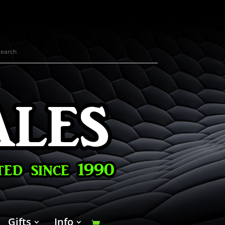
Gifts
Info