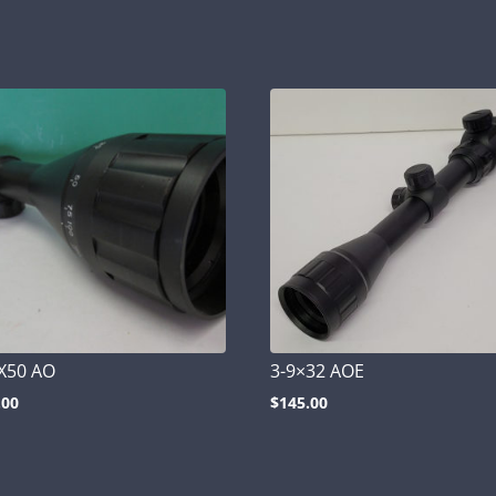
X50 AO
3-9×32 AOE
.00
$
145.00