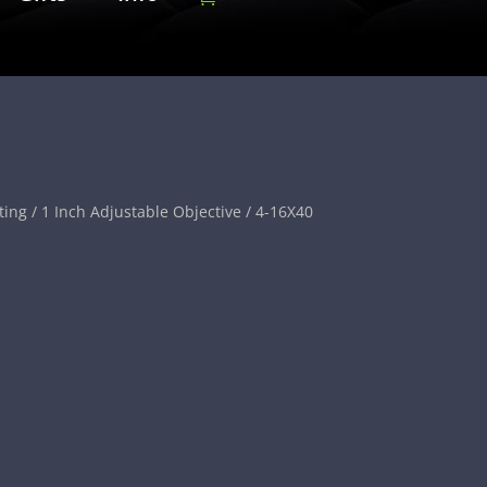
ting
/
1 Inch Adjustable Objective
/ 4-16X40