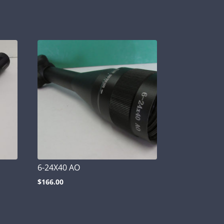
6-24X40 AO
$
166.00