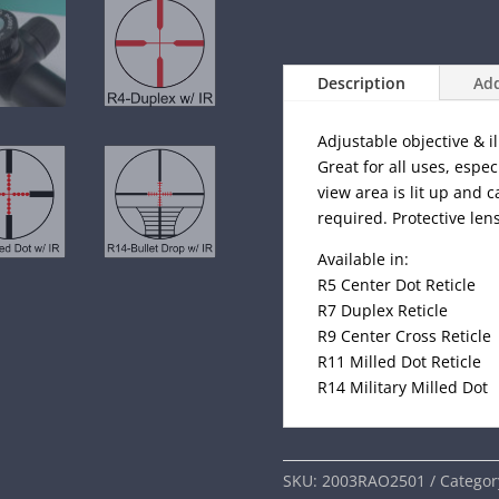
Description
Add
Adjustable objective & i
Great for all uses, espec
view area is lit up and 
required. Protective len
Available in:
R5 Center Dot Reticle
R7 Duplex Reticle
R9 Center Cross Reticle
R11 Milled Dot Reticle
R14 Military Milled Dot
SKU:
2003RAO2501
Categor