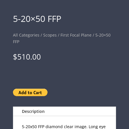
5-20×50 FFP
All Categories
/
Scopes
/
First Focal Plane
/ 5-20×50
FFP
$
510.00
Description
5-20x50 FFP diamond clear image. Long eye