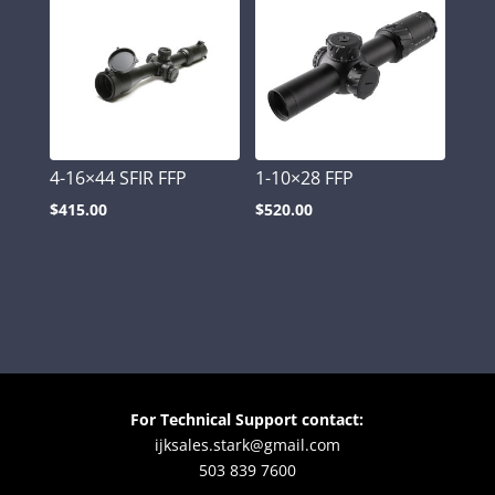
4-16×44 SFIR FFP
1-10×28 FFP
$
415.00
$
520.00
For Technical Support contact:
ijksales.stark@gmail.com
503 839 7600