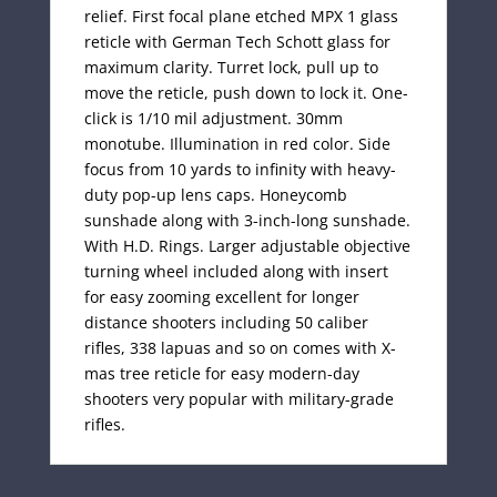
relief. First focal plane etched MPX 1 glass
reticle with German Tech Schott glass for
maximum clarity. Turret lock, pull up to
move the reticle, push down to lock it. One-
click is 1/10 mil adjustment. 30mm
monotube. Illumination in red color. Side
focus from 10 yards to infinity with heavy-
duty pop-up lens caps. Honeycomb
sunshade along with 3-inch-long sunshade.
With H.D. Rings. Larger adjustable objective
turning wheel included along with insert
for easy zooming excellent for longer
distance shooters including 50 caliber
rifles, 338 lapuas and so on comes with X-
mas tree reticle for easy modern-day
shooters very popular with military-grade
rifles.