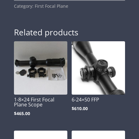
Category:
First Focal Plane
Related products
1-8×24 First Focal
6-24×50 FFP
Plane Scope
$
610.00
$
465.00