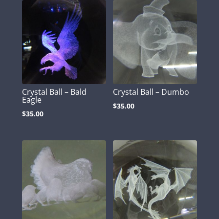
Crystal Ball – Bald
Crystal Ball – Dumbo
Eagle
$
35.00
$
35.00