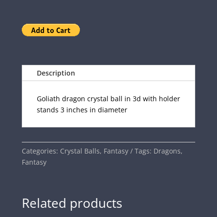
Description
Goliath dragon crystal ball in 3d with holder
stands 3 inches in diameter
Categories:
Crystal Balls
,
Fantasy
Tags:
Dragons
,
Fantasy
Related products