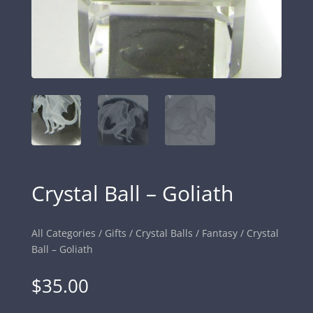
Crystal Ball – Goliath
All Categories
/
Gifts
/
Crystal Balls
/
Fantasy
/ Crystal
Ball – Goliath
$
35.00