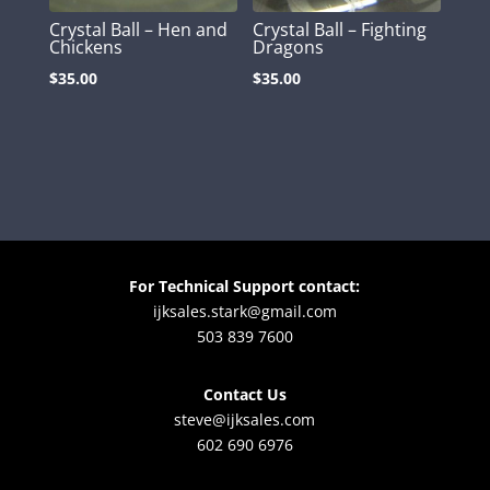
Crystal Ball – Hen and
Crystal Ball – Fighting
Chickens
Dragons
$
35.00
$
35.00
For Technical Support contact:
ijksales.stark@gmail.com
503 839 7600
Contact Us
steve@ijksales.com
602 690 6976