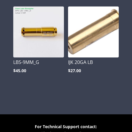
LBS-9MM_G
IJK 20GA LB
$
45.00
$
27.00
For Technical Support contact: