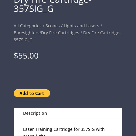
357SIG_G
All Categories
/
Scopes
/
Lights and Lasers
/
Boresighters/Dry Fire Cartridges
/ Dry Fire Cartridge-
357SIG_G
$
55.00
Description
Laser Training Cartridge for 357SIG with