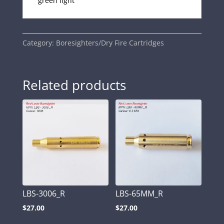
green light
Category:
Boresighters/Dry Fire Cartridges
Related products
LBS-3006_R
LBS-65MM_R
$
27.00
$
27.00