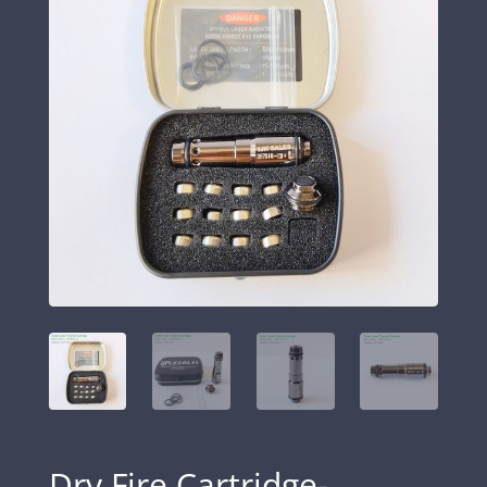
Dry Fire Cartridge-