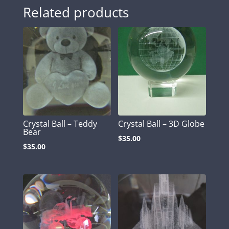
Related products
Crystal Ball – Teddy
Crystal Ball – 3D Globe
Bear
$
35.00
$
35.00