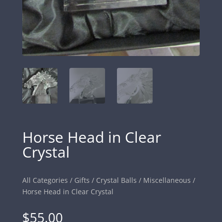
Horse Head in Clear
Crystal
All Categories
/
Gifts
/
Crystal Balls
/
Miscellaneous
/
Horse Head in Clear Crystal
$
55.00