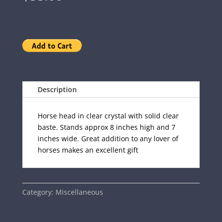
Description
Horse head in clear crystal with solid clear
baste. Stands approx 8 inches high and 7
inches wide. Great addition to any lover of
horses makes an excellent gift
Category:
Miscellaneous