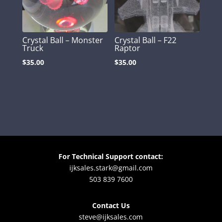
Crystal Ball – Monster
Crystal Ball – F22
Truck
Raptor
$
35.00
$
35.00
For Technical Support contact:
ijksales.stark@gmail.com
503 839 7600
Contact Us
steve@ijksales.com