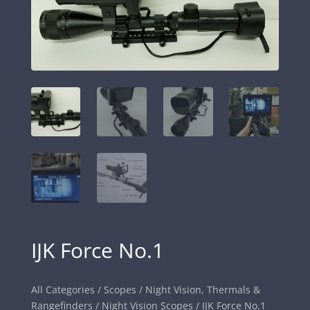
IJK Force No.1
All Categories
/
Scopes
/
Night Vision, Thermals &
Rangefinders
/
Night Vision Scopes
/ IJK Force No.1