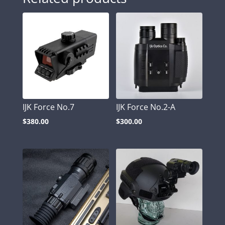
IJK Force No.7
IJK Force No.2-A
$
380.00
$
300.00