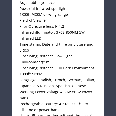
Adjustable eyepiece
Powerful infrared spotlight
1300ft /400M viewing range
Field of View: 9°
F for Objective lens: F=1.2
Infrared illuminator: 3PCS 850NM 3W
Infrared LED
Time stamp: Date and time on picture and
video
Observing Distance (Low Light
Environment):1m~∞
Observing Distance (Full Dark Environment):
1300ft /400M
Language: English, French, German, Italian,
Japanese & Russian, Spanish, Chinese
Working Power Voltage:4.5-6V or 6V Power
bank
Rechargeable Battery: 4 *18650 lithium,
alkaline or power bank
Up to 15hours runtime without the use of