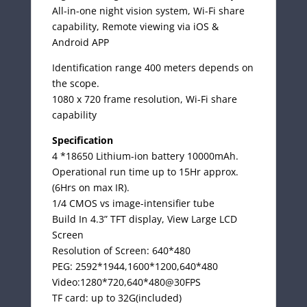
All-in-one night vision system, Wi-Fi share
capability, Remote viewing via iOS &
Android APP
Identification range 400 meters depends on
the scope.
1080 x 720 frame resolution, Wi-Fi share
capability
Specification
4 *18650 Lithium-ion battery 10000mAh.
Operational run time up to 15Hr approx.
(6Hrs on max IR).
1/4 CMOS vs image-intensifier tube
Build In 4.3” TFT display, View Large LCD
Screen
Resolution of Screen: 640*480
PEG: 2592*1944,1600*1200,640*480
Video:1280*720,640*480@30FPS
TF card: up to 32G(included)