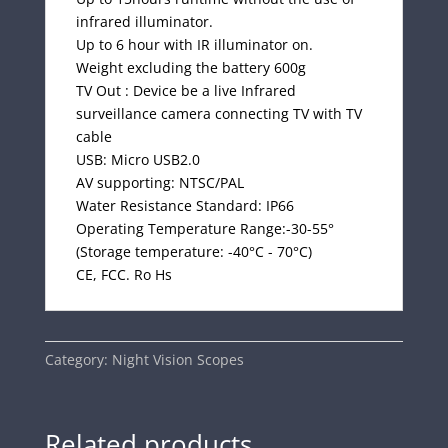
infrared illuminator.
Up to 6 hour with IR illuminator on.
Weight excluding the battery 600g
TV Out : Device be a live Infrared
surveillance camera connecting TV with TV
cable
USB: Micro USB2.0
AV supporting: NTSC/PAL
Water Resistance Standard: IP66
Operating Temperature Range:-30-55°
(Storage temperature: -40°C - 70°C)
CE, FCC. Ro Hs
Category:
Night Vision Scopes
Related products