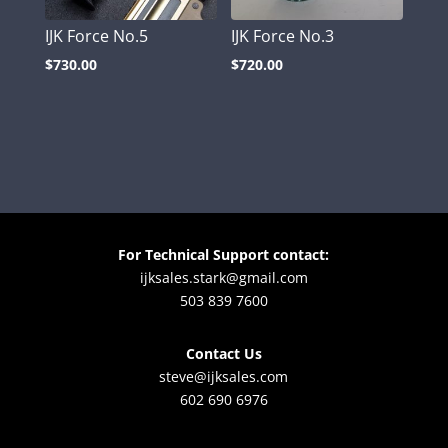
IJK Force No.5
IJK Force No.3
$
730.00
$
720.00
For Technical Support contact:
ijksales.stark@gmail.com
503 839 7600
Contact Us
steve@ijksales.com
602 690 6976