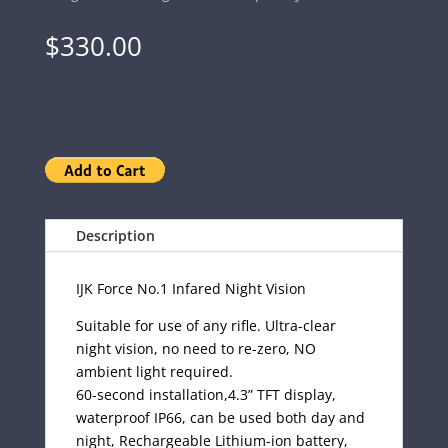
$
330.00
Description
IJK Force No.1 Infared Night Vision
Suitable for use of any rifle. Ultra-clear
night vision, no need to re-zero, NO
ambient light required.
60-second installation,4.3” TFT display,
waterproof IP66, can be used both day and
night, Rechargeable Lithium-ion battery,