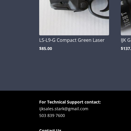
LS-L9-G Compact Green Laser
IJK 
$
85.00
$
137
For Technical Support contact:
ijksales.stark@gmail.com
503 839 7600
Contact Us