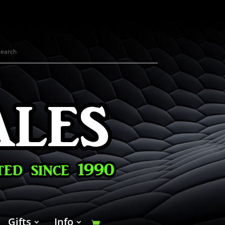
Gifts
Info