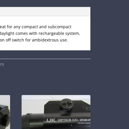
great for any compact and subcompact
e daylight comes with rechargeable system,
on off switch for ambidextrous use.
rs