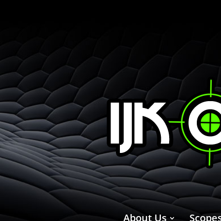
About Us
Scope