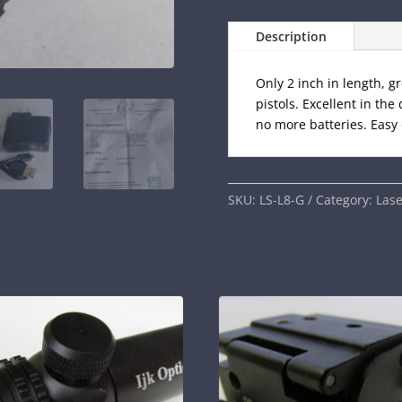
Description
Only 2 inch in length, 
pistols. Excellent in th
no more batteries. Easy 
SKU:
LS-L8-G
Category:
Lase