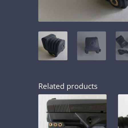
Related products