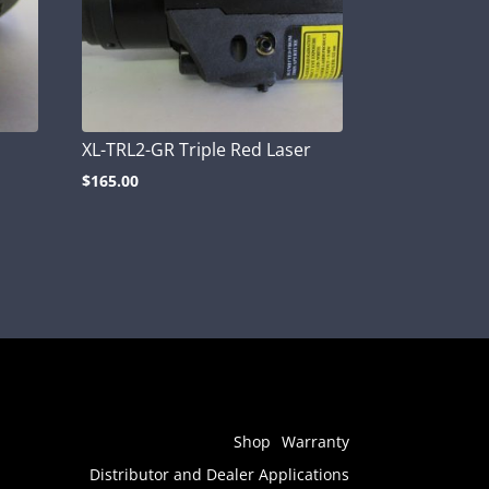
XL-TRL2-GR Triple Red Laser
$
165.00
Shop
Warranty
Distributor and Dealer Applications