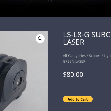
LS-L8-G SUB
LASER
All Categories
/
Scopes
/
Ligh
GREEN LASER
$
80.00