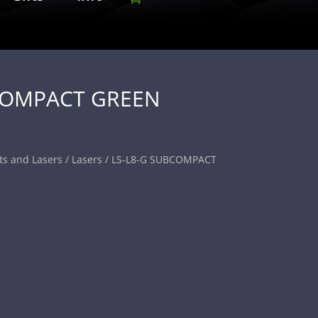
COMPACT GREEN
ts and Lasers
/
Lasers
/ LS-L8-G SUBCOMPACT