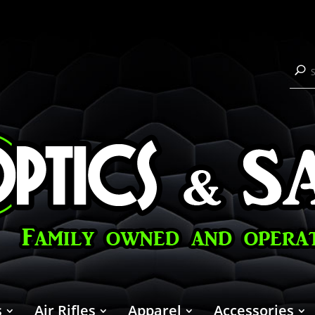
s
Air Rifles
Apparel
Accessories