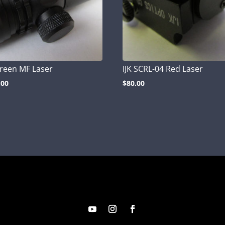
Green MF Laser
IJK SCRL-04 Red Laser
.00
$
80.00