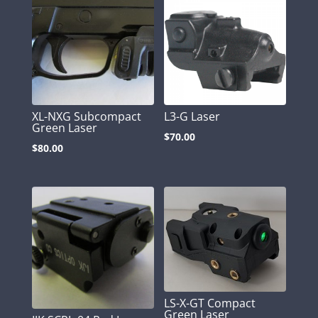
XL-NXG Subcompact
L3-G Laser
Green Laser
$
70.00
$
80.00
LS-X-GT Compact
Green Laser