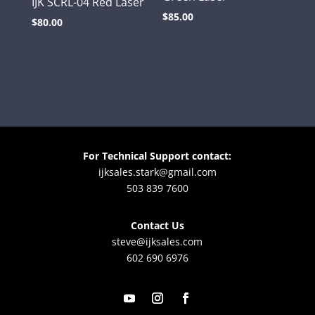
IJK SCRL-04 Red Laser
$
85.00
$
80.00
For Technical Support contact:
ijksales.stark@gmail.com
503 839 7600
Contact Us
steve@ijksales.com
602 690 6976