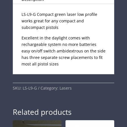
LS-L9-G Compact green laser low profile
works great for any compact and
subcompact pistols
Excellent in the daylight comes with
rechargeable system no more batteries
easy on/off switch ambidextrous on the side
has three separate screw placements to fit
most all pistol sizes
SKU:
LS-L9-G
Category:
Lasers
Related products