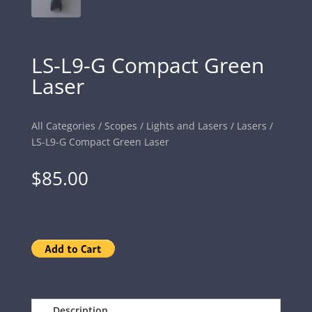
LS-L9-G Compact Green
Laser
All Categories
/
Scopes
/
Lights and Lasers
/
Lasers
/
LS-L9-G Compact Green Laser
$
85.00
Description