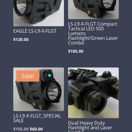
LS-L9-X-FLGT Compact
Tactical LED 500
EAGLE LS-L9-X-FLGT
Lumens
Flashlight/Green Laser
$
130.00
Combo
$
105.00
Sale!
LS-L9-X-FLGT_SPECIAL
SALE
Dual Heavy Duty
Flashlight and Laser
Original
Current
$
105.00
$
60.00