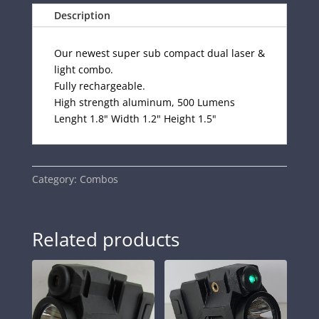
Description
Our newest super sub compact dual laser &
light combo.
Fully rechargeable.
High strength aluminum, 500 Lumens
Lenght 1.8" Width 1.2" Height 1.5"
Category:
Combos
Related products