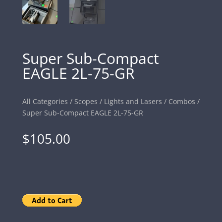
Super Sub-Compact
EAGLE 2L-75-GR
All Categories
/
Scopes
/
Lights and Lasers
/
Combos
/
Super Sub-Compact EAGLE 2L-75-GR
$
105.00