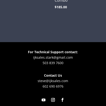
Combo
price
price
$
185.00
was:
is:
$105.00.
$60.00.
For Technical Support contact:
ijksales.stark@gmail.com
503 839 7600
Contact Us
steve@ijksales.com
602 690 6976