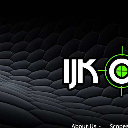
About Us
Scope