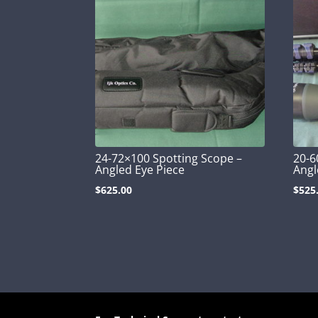
24-72×100 Spotting Scope –
20-6
Angled Eye Piece
Angl
$
625.00
$
525