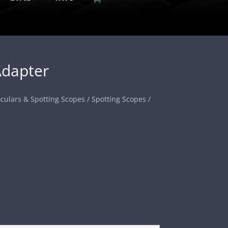
dapter
culars & Spotting Scopes
/
Spotting Scopes
/