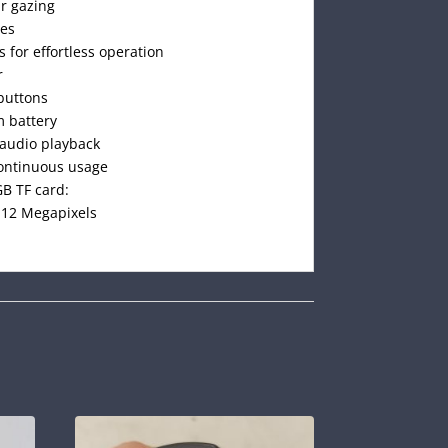
ar gazing
ges
s for effortless operation
r
buttons
m battery
 audio playback
continuous usage
B TF card:
o 12 Megapixels