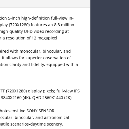
n 5-inch high-definition full-view In-
splay (720X1280) features an 8.3 million
igh-quality UHD video recording at
 a resolution of 12 megapixel
paired with monocular, binocular, and
 it allows for superior observation of
tion clarity and fidelity, equipped with a
TFT (720X1280) display pixels; full-view IPS
D 3840X2160 (4K), QHD 2560X1440 (2K),
l photosensitive SONY SENSOR
nocular, binocular, and astronomical
rsatile scenarios-daytime scenery,