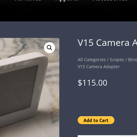
V15 Camera A
All Categories
/
Scopes
/
Bino
V15 Camera Adapter
$
115.00