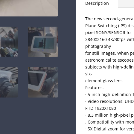
Description
The new second-generatio
Plane Switching (IPS) di
pixel SONY/SENSOR for h
3840X2160 4K/30fps with
photography
for still images. When 
astronomical telescopes,
subjects with high-defini
six-
element glass lens.
Features:
· 5-inch high-definition 
· Video resolutions: UH
FHD 1920X1080
· 8.3 million high-pixe
. Compatibility with mo
· 5X Digital zoom for ve