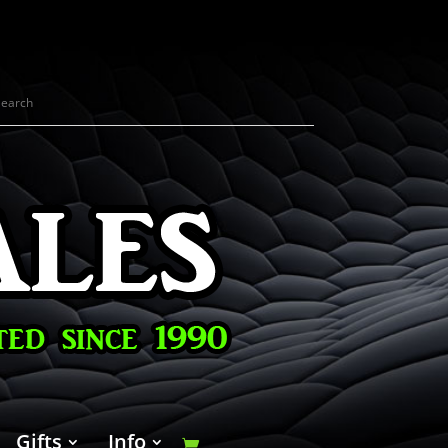
Gifts
Info