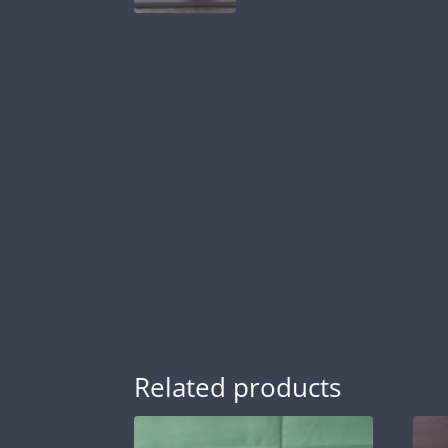
Related products