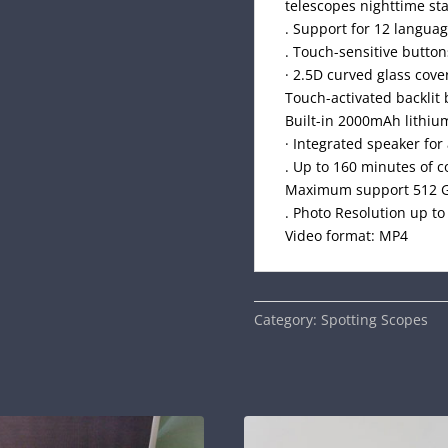
telescopes nighttime st
. Support for 12 langua
. Touch-sensitive button
· 2.5D curved glass cove
Touch-activated backlit 
Built-in 2000mAh lithiu
· Integrated speaker for
. Up to 160 minutes of 
Maximum support 512 G
. Photo Resolution up t
Video format: MP4
Category:
Spotting Scopes