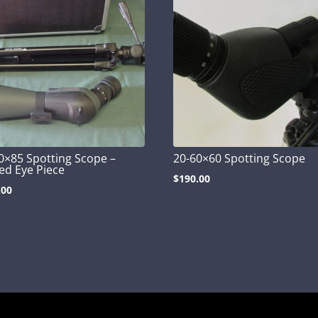
0×85 Spotting Scope –
20-60×60 Spotting Scope
ed Eye Piece
$
190.00
.00