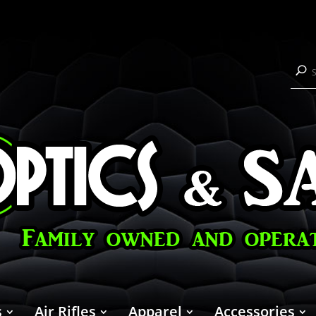
s
Air Rifles
Apparel
Accessories