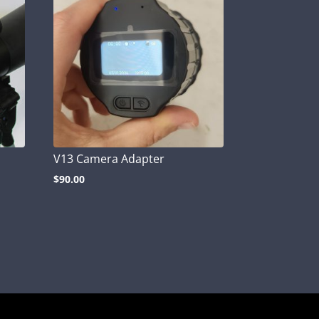
V13 Camera Adapter
$
90.00